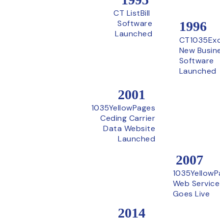
CT ListBill
Software
1996
Launched
CT1035Ex
New Busin
Software
Launched
2001
1035YellowPages
Ceding Carrier
Data Website
Launched
2007
1035YellowP
Web Service
Goes Live
2014