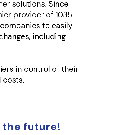
mer solutions. Since
ier provider of 1035
 companies to easily
xchanges, including
ers in control of their
 costs.
 the future!