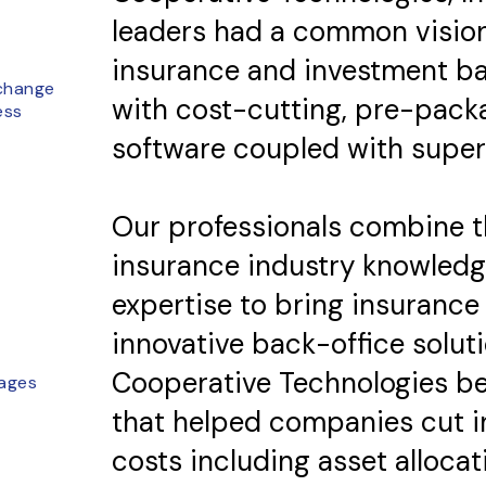
leaders had a common visio
insurance and investment ba
change
with cost-cutting, pre-pack
ess
software coupled with super
Our professionals combine t
insurance industry knowledg
expertise to bring insurance 
innovative back-office solutio
Cooperative Technologies b
ages
that helped companies cut i
costs including asset allocatio