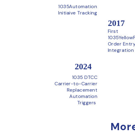
1035Automation
Initiaive Tracking
2017
First
1035Yellow
Order Entr
Integration
2024
1035 DTCC
Carrier-to-Carrier
Replacement
Automation
Triggers
More