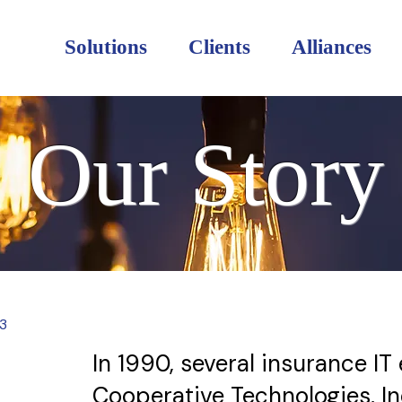
Solutions
Clients
Alliances
Our Story
3
In 1990, several insurance I
Cooperative Technologies, In