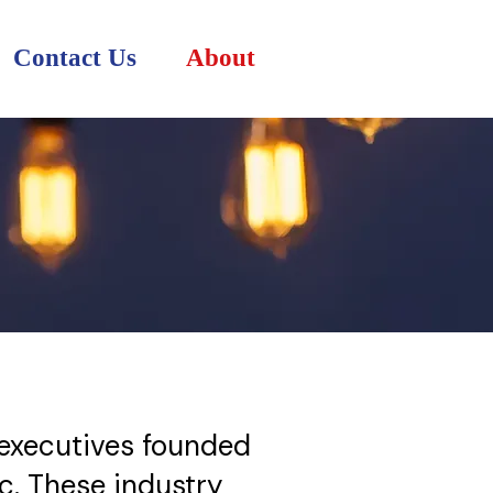
Contact Us
About
T executives founded
c. These industry