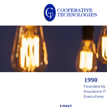
1990
Founded by 
Insurance IT
Executives
1995