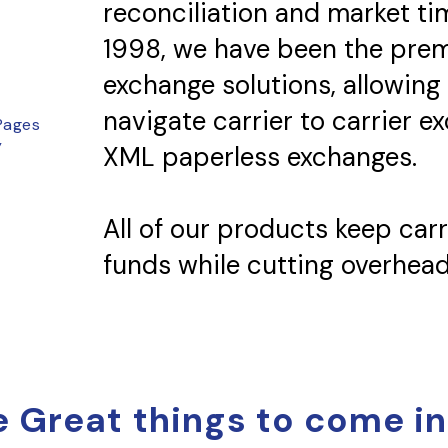
reconciliation and market ti
1998, we have been the prem
exchange solutions, allowing
navigate carrier to carrier e
Pages
y
XML paperless exchanges.
All of our products keep carri
funds while cutting overhead
 Great things to come in