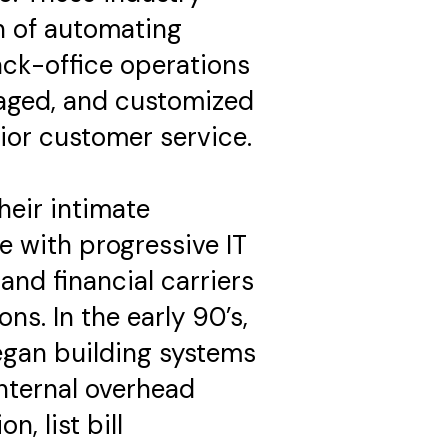
n of automating
ck-office operations
aged, and customized
ior customer service.
heir intimate
e with progressive IT
and financial carriers
ns. In the early 90’s,
egan building systems
nternal overhead
n, list bill